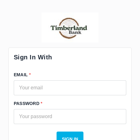
Sign In With
EMAIL
PASSWORD