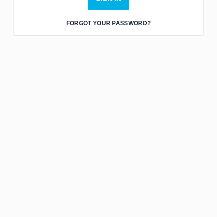
FORGOT YOUR PASSWORD?